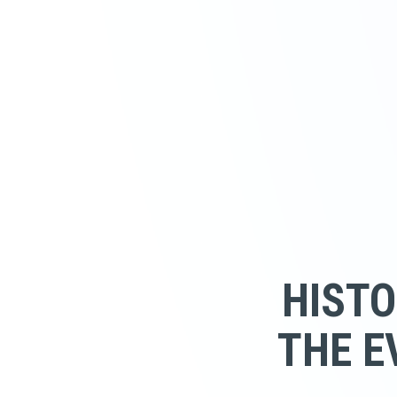
HISTO
THE E