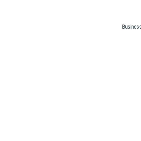
Business