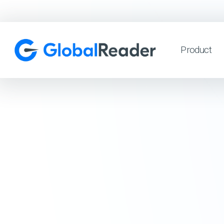
Product