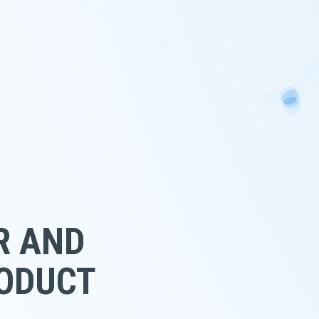
R AND 
RODUCT