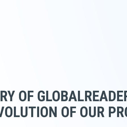
RY OF GLOBALREADE
VOLUTION OF OUR P