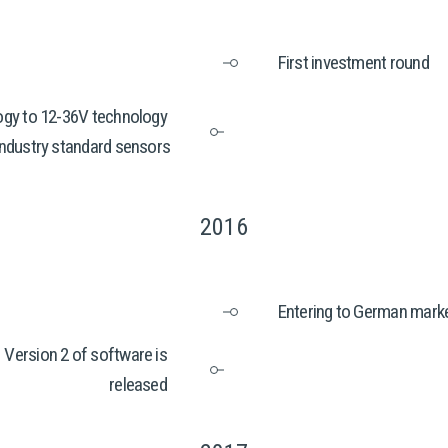
First investment round
gy to 12-36V technology 
industry standard sensors
2016
Entering to German marke
Version 2 of software is 
released 