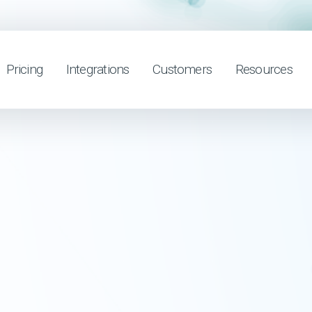
Pricing
Integrations
Customers
Resources