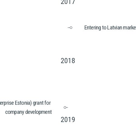
2017
Entering to Latvian marke
2018
rprise Estonia) grant for 
company development
2019