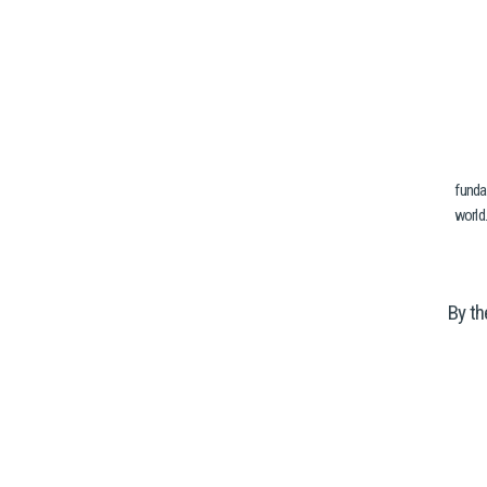
funda
world.
By th