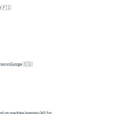
et 🇫🇮
ries in Europe 🇪🇺
d on machine learning (AI) for 