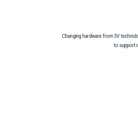
Changing hardware from 5V technolo
to support 