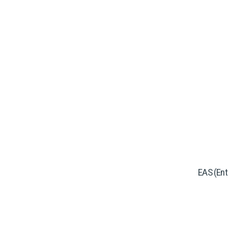
EAS (Ente