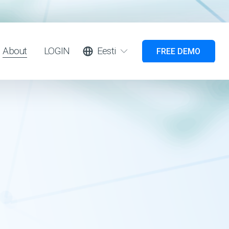
About
LOGIN
Eesti
FREE DEMO