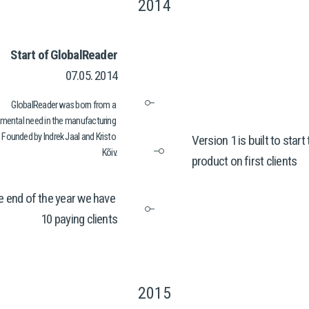
2014
Start of GlobalReader
07.05. 2014
GlobalReader was born from a 
mental need in the manufacturing 
 Founded by Indrek Jaal and Kristo 
Version 1 is built to start 
Kõiv.
product on first clients
e end of the year we have 
10 paying clients
2015