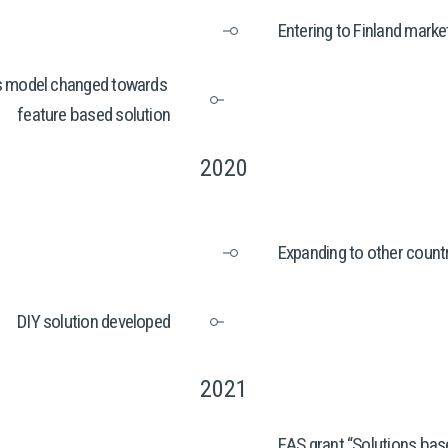
Entering to Finland mark
 model changed towards 
feature based solution
2020
Expanding to other count
DIY solution developed
2021
EAS grant “Solutions base