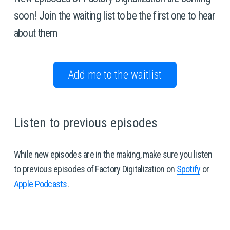
soon! Join the waiting list to be the first one to hear 
about them 
Add me to the waitlist
Listen to previous episodes 
While new episodes are in the making, make sure you listen 
to previous episodes of Factory Digitalization on 
Spotify
 or 
Apple Podcasts
. 