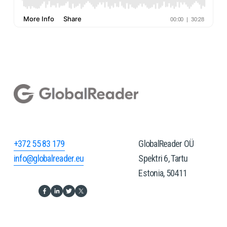
+372 55 83 179
GlobalReader OÜ
info@globalreader.eu
Spektri 6, Tartu
Estonia, 50411