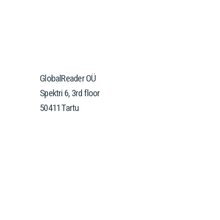
GlobalReader OÜ
Spektri 6, 3rd floor
50411 Tartu