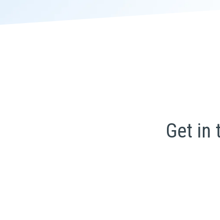
Get in 