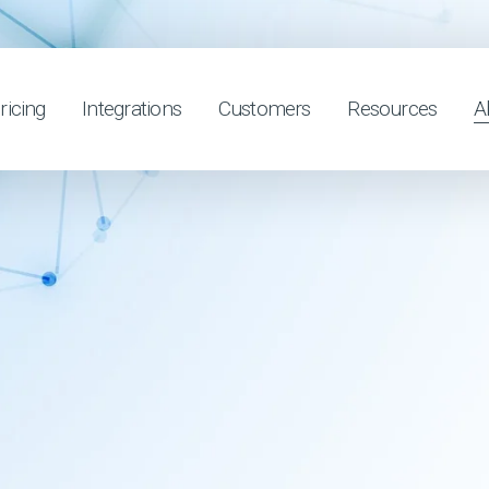
ricing
Integrations
Customers
Resources
A