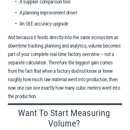
A supplier comparison tool
A planning improvement driver
An OEE accuracy upgrade
And because it feeds directly into the same ecosystem as 
downtime tracking, planning and analytics, volume becomes 
part of your complete real-time factory overview — not a 
separate calculation. Therefore the biggest gain comes 
from the fact that when a factory dod not know or knew 
roughly how much raw material went into production, then 
now one can see exactly how many cubic meters went into 
the production. 
Want To Start Measuring 
Volume? 