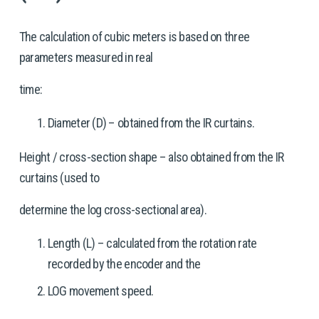
The calculation of cubic meters is based on three 
parameters measured in real
time:
Diameter (D) – obtained from the IR curtains.
Height / cross-section shape – also obtained from the IR 
curtains (used to
determine the log cross-sectional area).
Length (L) – calculated from the rotation rate 
recorded by the encoder and the
LOG movement speed.