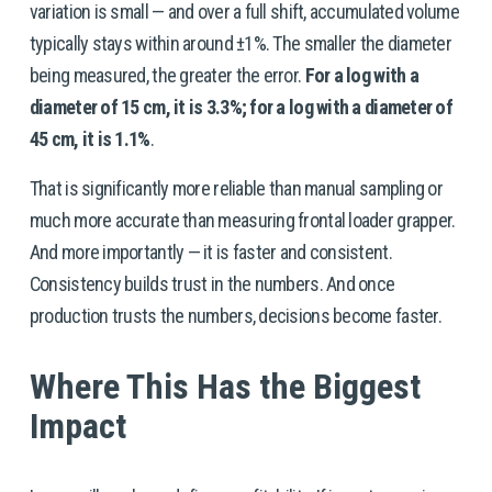
variation is small — and over a full shift, accumulated volume 
typically stays within around ±1%. The smaller the diameter 
being measured, the greater the error. 
For a log with a 
diameter of 15 cm, it is 3.3%; for a log with a diameter of 
45 cm, it is 1.1%
.
That is significantly more reliable than manual sampling or 
much more accurate than measuring frontal loader grapper. 
And more importantly — it is faster and consistent. 
Consistency builds trust in the numbers. And once 
production trusts the numbers, decisions become faster.
Where This Has the Biggest 
Impact