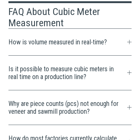
FAQ About Cubic Meter 
Measurement
How is volume measured in real-time?
Is it possible to measure cubic meters in
real time on a production line?
Why are piece counts (pcs) not enough for
veneer and sawmill production?
How do most factories currently calculate