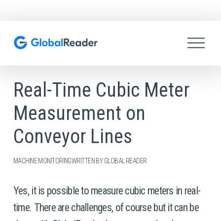
O
p
e
n
M
Real-Time Cubic Meter
e
n
Measurement on
u
Conveyor Lines
MACHINE MONITORING
WRITTEN BY
GLOBAL READER
Yes, it is possible to measure cubic meters in real-
time. There are challenges, of course but it can be 