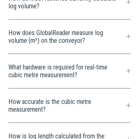
log volume?
How does GlobalReader measure log
volume (m³) on the conveyor?
What hardware is required for real-time
cubic metre measurement?
How accurate is the cubic metre
measurement?
How is log length calculated from the