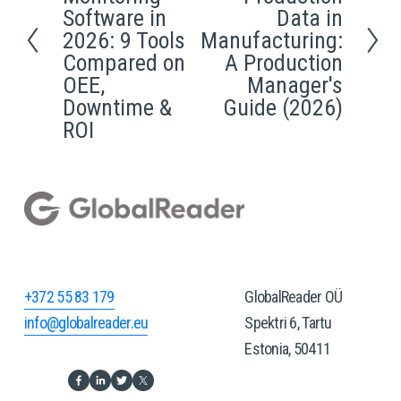
e
e
Software in
Data in
x
v
2026: 9 Tools
Manufacturing:
t
i
Compared on
A Production
OEE,
Manager's
o
Downtime &
Guide (2026)
u
ROI
s
+372 55 83 179
GlobalReader OÜ
info@globalreader.eu
Spektri 6, Tartu
Estonia, 50411