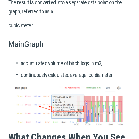
The result is converted into a separate data point on the 
graph, referred to as a
cubic meter.
MainGraph
accumulated volume of birch logs in m3,
continuously calculated average log diameter.
What Changes When You See 