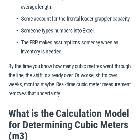
average length.
Some account for the frontal loader grappler capacity
Someone types numbers into Excel.
The ERP makes assumptions someday when an 
inventory is needed. 
By the time you know how many cubic metres went through 
the line, the shift is already over. Or worse, shifts over 
weeks, months maybe. Real-time cubic meter measurement 
removes that uncertainty.
What is the Calculation Model 
for Determining Cubic Meters 
(m3)