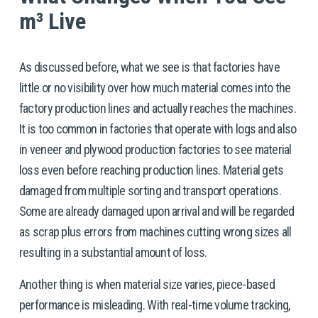
m³ Live
As discussed before, what we see is that factories have 
little or no visibility over how much material comes into the 
factory production lines and actually reaches the machines. 
It is too common in factories that operate with logs and also 
in veneer and plywood production factories to see material 
loss even before reaching production lines. Material gets 
damaged from multiple sorting and transport operations. 
Some are already damaged upon arrival and will be regarded 
as scrap plus errors from machines cutting wrong sizes all 
resulting in a substantial amount of loss.  
Another thing is when material size varies, piece-based 
performance is misleading. With real-time volume tracking, 