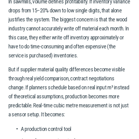
In sawmills, volume defines profitability. If inventory variance 
drops from 15–20% down to low single digits, that alone 
justifies the system. The biggest concern is that the wood 
industry cannot accurately write off material each month. In 
this case, they either write off inventory approximately or 
have to do time-consuming and often expensive (the 
service is purchased) inventories. 
But if supplier material quality differences become visible 
through real yield comparison, contract negotiations 
change. If planners schedule based on real input m³ instead 
of theoretical assumptions, production becomes more 
predictable. Real-time cubic metre measurement is not just 
a sensor setup. It becomes:
A production control tool