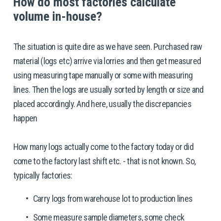
How do most factories calculate 
volume in-house? 
The situation is quite dire as we have seen. Purchased raw 
material (logs etc) arrive via lorries and then get measured 
using measuring tape manually or some with measuring 
lines. Then the logs are usually sorted by length or size and 
placed accordingly. And here, usually the discrepancies 
happen
How many logs actually come to the factory today or did 
come to the factory last shift etc. - that is not known. So, 
typically factories: 
Carry logs from warehouse lot to production lines
Some measure sample diameters, some check 