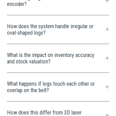
encoder?
How does the system handle irregular or
oval-shaped logs?
What is the impact on inventory accuracy
and stock valuation?
What happens if logs touch each other or
overlap on the belt?
How does this differ from 3D laser