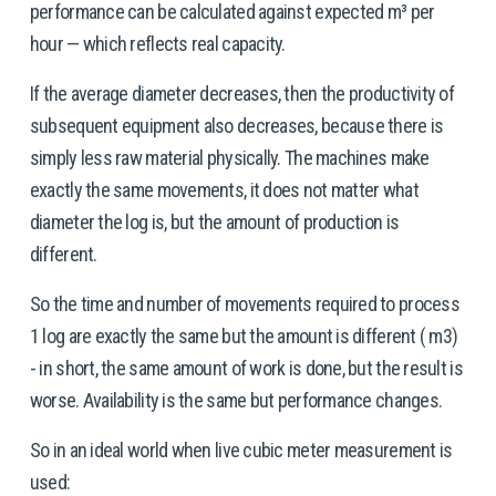
performance can be calculated against expected m³ per 
hour — which reflects real capacity. 
If the average diameter decreases, then the productivity of 
subsequent equipment also decreases, because there is 
simply less raw material physically. The machines make 
exactly the same movements, it does not matter what 
diameter the log is, but the amount of production is 
different.
So the time and number of movements required to process 
1 log are exactly the same but the amount is different ( m3) 
- in short, the same amount of work is done, but the result is 
worse. Availability is the same but performance changes.
So in an ideal world when live cubic meter measurement is 
used: