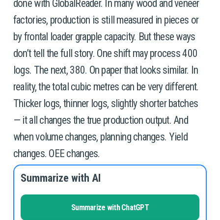
done with GlobalReader. In many wood and veneer 
factories, production is still measured in pieces or 
by frontal loader grapple capacity. But these ways 
don’t tell the full story. One shift may process 400 
logs. The next, 380. On paper that looks similar. In 
reality, the total cubic metres can be very different. 
Thicker logs, thinner logs, slightly shorter batches 
— it all changes the true production output. And 
when volume changes, planning changes. Yield 
changes. OEE changes.
Summarize with AI
Summarize with ChatGPT