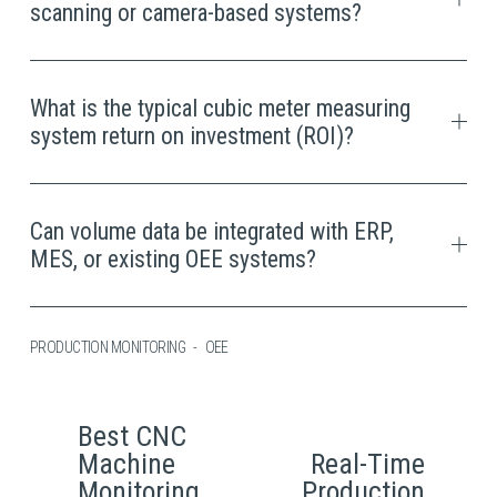
scanning or camera-based systems?
What is the typical cubic meter measuring
system return on investment (ROI)?
Can volume data be integrated with ERP,
MES, or existing OEE systems?
PRODUCTION MONITORING
OEE
Best CNC
P
Machine
Real-Time
N
r
Monitoring
Production