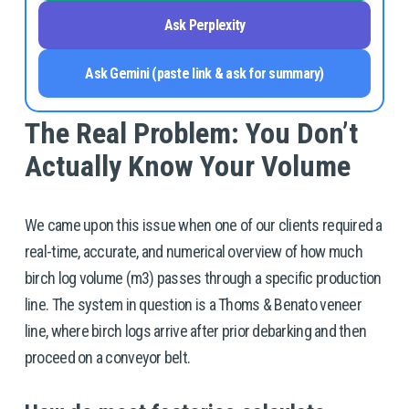
Ask Perplexity
Ask Gemini (paste link & ask for summary)
The Real Problem: You Don’t 
Actually Know Your Volume
We came upon this issue when one of our clients required a 
real-time, accurate, and numerical overview of how much 
birch log volume (m3) passes through a specific production 
line. The system in question is a Thoms & Benato veneer 
line, where birch logs arrive after prior debarking and then 
proceed on a conveyor belt. 