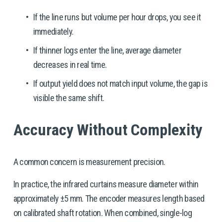
If the line runs but volume per hour drops, you see it 
immediately.
If thinner logs enter the line, average diameter 
decreases in real time.
If output yield does not match input volume, the gap is 
visible the same shift.
Accuracy Without Complexity
A common concern is measurement precision.
In practice, the infrared curtains measure diameter within 
approximately ±5 mm. The encoder measures length based 
on calibrated shaft rotation. When combined, single-log 