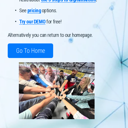
See 
pricing
 options.
Try our DEMO
 for free! 
Alternatively you can return to our homepage. 
Go To Home