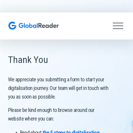
O
p
e
n
M
e
Thank You
n
u
We appreciate you submitting a form to start your 
digitalisation journey. Our team will get in touch with 
you as soon as possible. 
Please be kind enough to browse around our 
website where you can: 
Read about 
the 5 steps to digitalisation
.