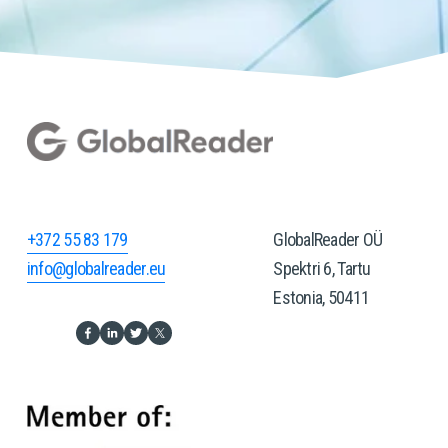
+372 55 83 179
GlobalReader OÜ
info@globalreader.eu
Spektri 6, Tartu
Estonia, 50411